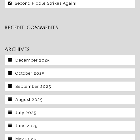
Second Fiddle Strikes Again!
RECENT COMMENTS
ARCHIVES
December 2025
October 2025
September 2025
August 2025
July 2025
June 2025
May 2025