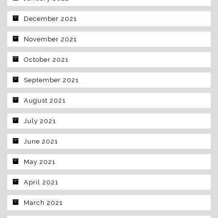
December 2021
November 2021
October 2021
September 2021
August 2021
July 2021
June 2021
May 2021
April 2021
March 2021