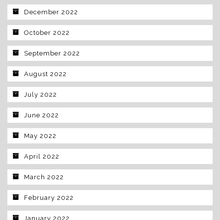
December 2022
October 2022
September 2022
August 2022
July 2022
June 2022
May 2022
April 2022
March 2022
February 2022
January 2022