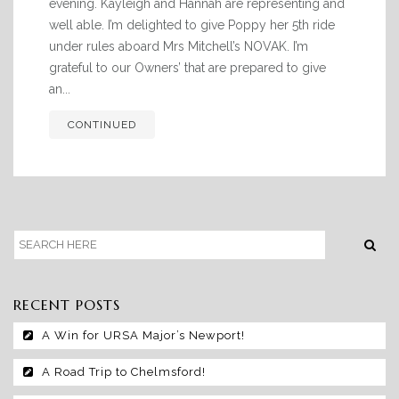
RACING CLUB
evening. Kayleigh and Hannah are representing and
well able. I’m delighted to give Poppy her 5th ride
CONTACT
under rules aboard Mrs Mitchell’s NOVAK. I’m
grateful to our Owners’ that are prepared to give
an...
CONTINUED
RECENT POSTS
A Win for URSA Major’s Newport!
A Road Trip to Chelmsford!