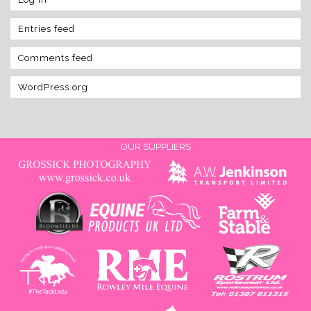
Entries feed
Comments feed
WordPress.org
OUR SUPPLIERS