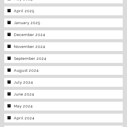
April 2025
January 2025
December 2024
November 2024
September 2024
August 2024
July 2024
June 2024
May 2024
April 2024