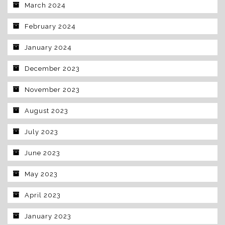
March 2024
February 2024
January 2024
December 2023
November 2023
August 2023
July 2023
June 2023
May 2023
April 2023
January 2023