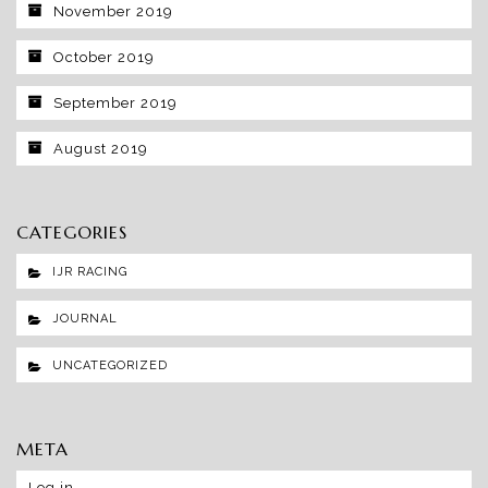
November 2019
October 2019
September 2019
August 2019
CATEGORIES
IJR RACING
JOURNAL
UNCATEGORIZED
META
Log in