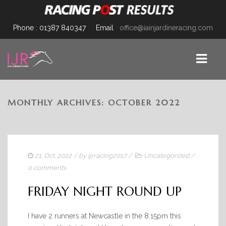
Phone : 01387 840347
Email
office@iainjardineracing.com
MONTHLY ARCHIVES: OCTOBER 2022
HOME
TEAM
FACILITIES
21. Oct. 2022
/ by
ijrracing2017
/
Uncategorized
/
JARDINE-JOURNAL
0 comments
HORSES
FRIDAY NIGHT ROUND UP
FOR SALE/OWNERSHIP
I have 2 runners at Newcastle in the 8.15pm this