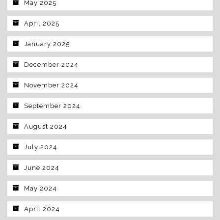
May 2025
April 2025
January 2025
December 2024
November 2024
September 2024
August 2024
July 2024
June 2024
May 2024
April 2024