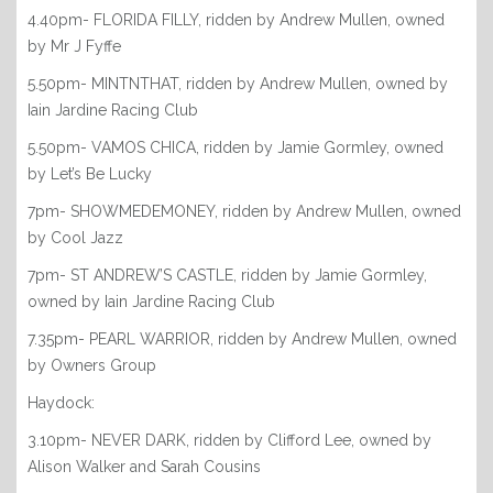
4.40pm- FLORIDA FILLY, ridden by Andrew Mullen, owned
by Mr J Fyffe
5.50pm- MINTNTHAT, ridden by Andrew Mullen, owned by
Iain Jardine Racing Club
5.50pm- VAMOS CHICA, ridden by Jamie Gormley, owned
by Let’s Be Lucky
7pm- SHOWMEDEMONEY, ridden by Andrew Mullen, owned
by Cool Jazz
7pm- ST ANDREW’S CASTLE, ridden by Jamie Gormley,
owned by Iain Jardine Racing Club
7.35pm- PEARL WARRIOR, ridden by Andrew Mullen, owned
by Owners Group
Haydock:
3.10pm- NEVER DARK, ridden by Clifford Lee, owned by
Alison Walker and Sarah Cousins