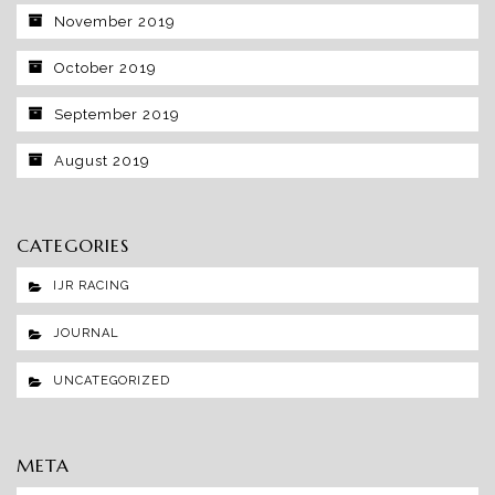
November 2019
October 2019
September 2019
August 2019
CATEGORIES
IJR RACING
JOURNAL
UNCATEGORIZED
META