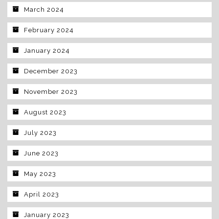
March 2024
February 2024
January 2024
December 2023
November 2023
August 2023
July 2023
June 2023
May 2023
April 2023
January 2023