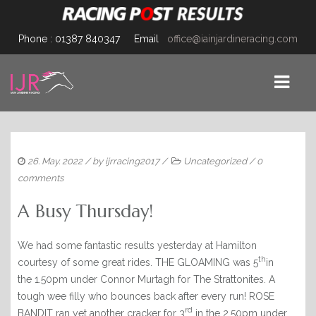
Phone : 01387 840347
Email
office@iainjardineracing.com
HOME
26. May. 2022
/ by
ijrracing2017
/
Uncategorized
/
0
TEAM
comments
FACILITIES
A Busy Thursday!
JARDINE-JOURNAL
We had some fantastic results yesterday at Hamilton
th
HORSES
courtesy of some great rides. THE GLOAMING was 5
in
the 1.50pm under Connor Murtagh for The Strattonites. A
FOR SALE/OWNERSHIP
tough wee filly who bounces back after every run! ROSE
rd
BANDIT ran yet another cracker for 3
in the 2.50pm under