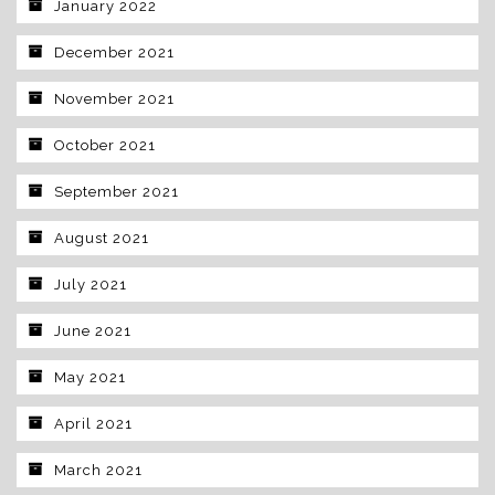
January 2022
December 2021
November 2021
October 2021
September 2021
August 2021
July 2021
June 2021
May 2021
April 2021
March 2021