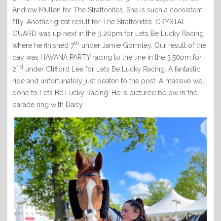
RACING CLUB
Andrew Mullen for The Strattonites. She is such a consistent
filly. Another great result for The Strattonites. CRYSTAL
CONTACT
GUARD was up next in the 3.20pm for Lets Be Lucky Racing
th
where he finished 7
under Jamie Gormley. Our result of the
day was HAVANA PARTY racing to the line in the 3.50pm for
nd
2
under Clifford Lee for Lets Be Lucky Racing. A fantastic
ride and unfortunately just beaten to the post. A massive well
done to Lets Be Lucky Racing. He is pictured below in the
parade ring with Daisy.