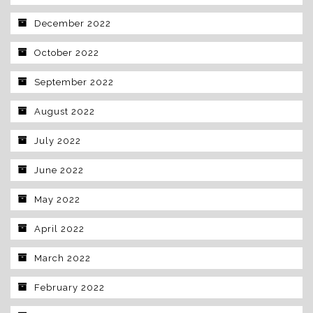
December 2022
October 2022
September 2022
August 2022
July 2022
June 2022
May 2022
April 2022
March 2022
February 2022