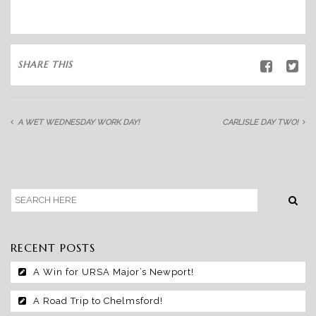
SHARE THIS
A WET WEDNESDAY WORK DAY!
CARLISLE DAY TWO!
RECENT POSTS
A Win for URSA Major’s Newport!
A Road Trip to Chelmsford!