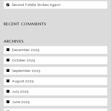
Second Fiddle Strikes Again!
RECENT COMMENTS
ARCHIVES
December 2025
October 2025
September 2025
August 2025
July 2025
June 2025