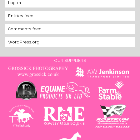
Log in
Entries feed
Comments feed
WordPress.org
OUR SUPPLIERS