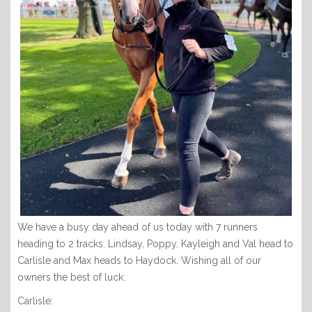
We have a busy day ahead of us today with 7 runners
heading to 2 tracks. Lindsay, Poppy, Kayleigh and Val head to
Carlisle and Max heads to Haydock. Wishing all of our
owners the best of luck:
Carlisle: